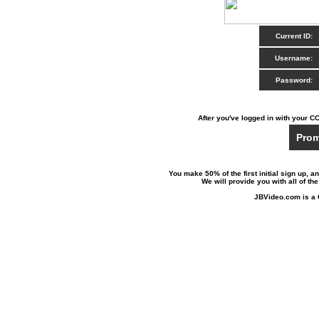
Current ID:
Username:
Password:
After you've logged in with your CC
Prom
You make 50% of the first initial sign up, an
We will provide you with all of th
JBVideo.com is a 